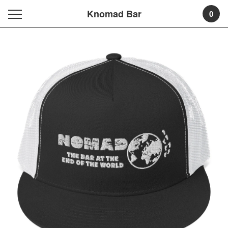
Knomad Bar
0