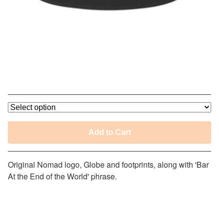
Nomad Bar At The End of the World
Trucker Hat
$
30.00
Add to Cart
Original Nomad logo, Globe and footprints, along with 'Bar
At the End of the World' phrase.